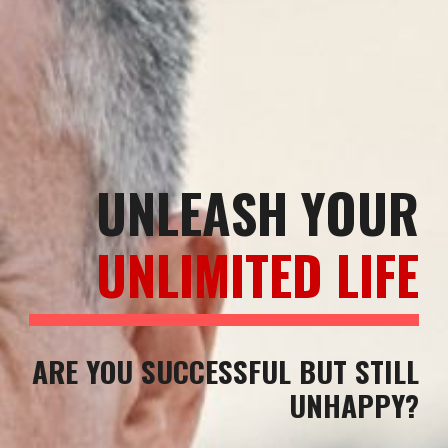
UNLEASH YOUR
UNLIMITED LIFE
ARE YOU SUCCESSFUL BUT STILL
UNHAPPY?