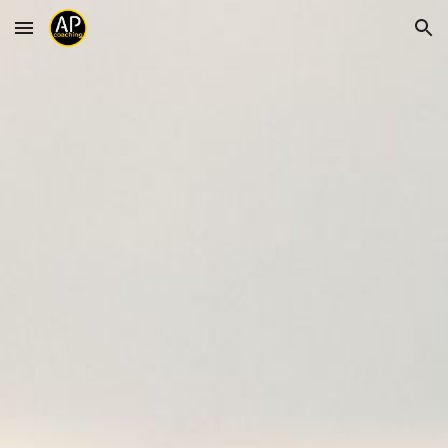
Skip to main content
Skip to navigation