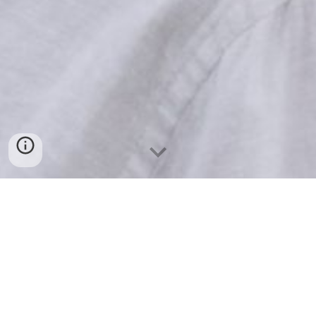
You may have achieved, exceeded, and gained
the respect of others by chasing common
goals you believed would give you happiness.
And yet you still know that something is
missing.
You may have had incredible success in one or
a few areas of your life but still, feel like an