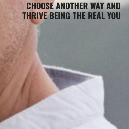
CHOOSE ANOTHER WAY
AND
THRIVE BEING THE REAL YOU